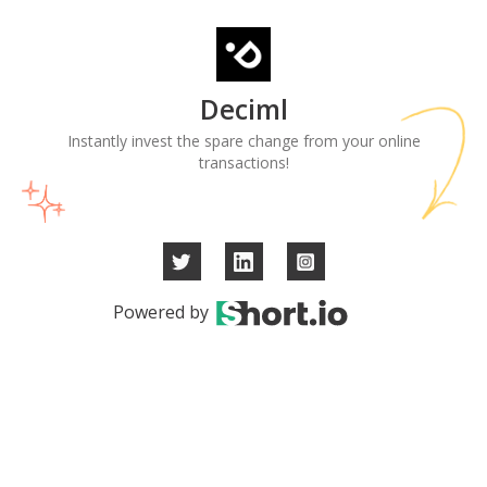
Deciml
Instantly invest the spare change from your online
transactions!
Powered by